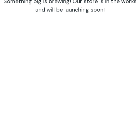
Something big is brewing! Our store is in the works
and will be launching soon!