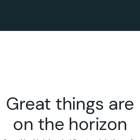
Great things are
on the horizon