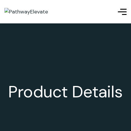
Product Details