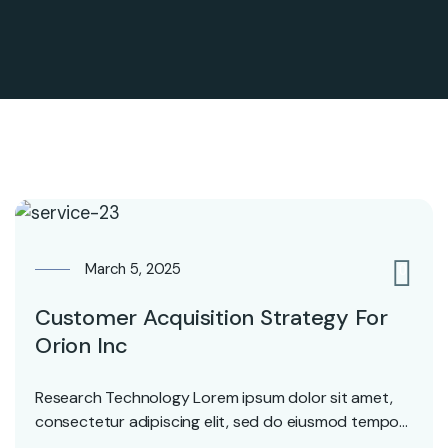
March 5, 2025
0
Customer Acquisition Strategy For
Orion Inc
Research Technology Lorem ipsum dolor sit amet,
consectetur adipiscing elit, sed do eiusmod tempor
incididunt ut…