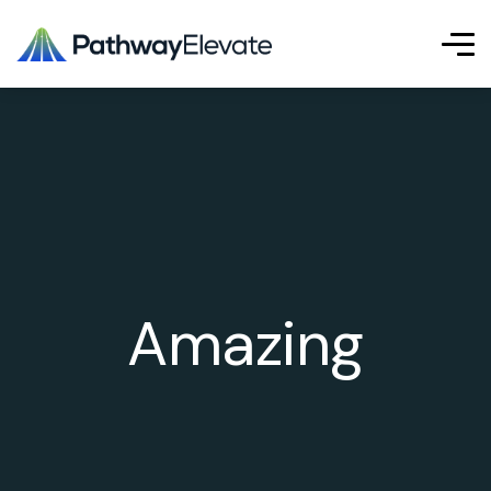
Amazing