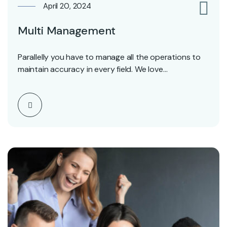
April 20, 2024
0
Multi Management
Parallelly you have to manage all the operations to
maintain accuracy in every field. We love…