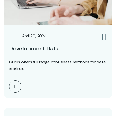
April 20, 2024
0
Development Data
Gurus offers full range of business methods for data
analysis