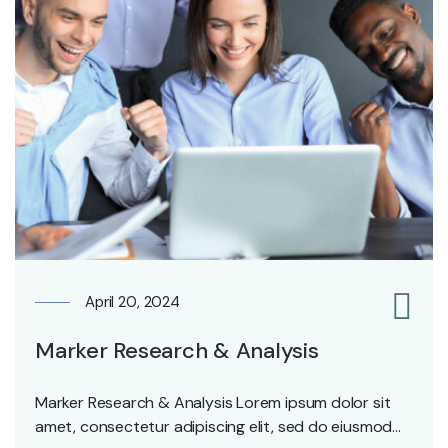
April 20, 2024
0
Marker Research & Analysis
Marker Research & Analysis Lorem ipsum dolor sit
amet, consectetur adipiscing elit, sed do eiusmod