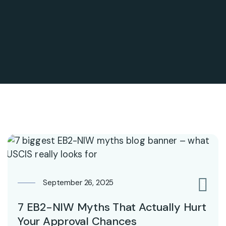
September 26, 2025
5
7 EB2-NIW Myths That Actually Hurt
Your Approval Chances