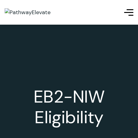
EB2-NIW
Eligibility