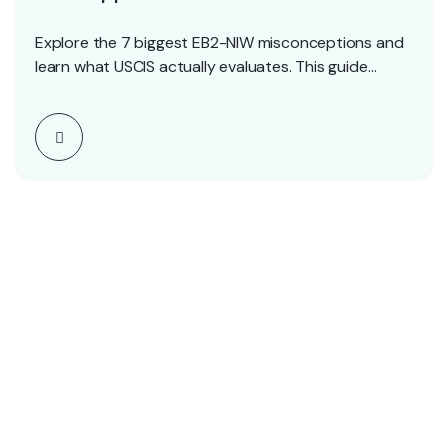
Explore the 7 biggest EB2-NIW misconceptions and
learn what USCIS actually evaluates. This guide
clears up…