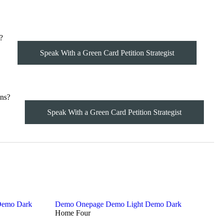
?
Speak With a Green Card Petition Strategist
ns?
Speak With a Green Card Petition Strategist
emo Dark
Demo Onepage
Demo Light
Demo Dark
Home Four