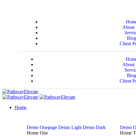
Hom
About
Servi
Blo
Client P
Hom
About
Servi
Blo
Client P
Home
Demo Onepage
Demo Light
Demo Dark
Demo O
Home One
Home 