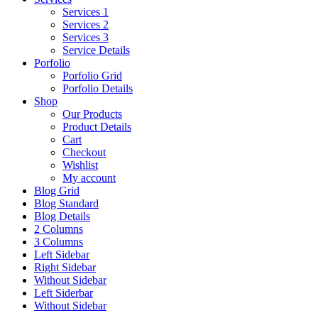
Services 1
Services 2
Services 3
Service Details
Porfolio
Porfolio Grid
Porfolio Details
Shop
Our Products
Product Details
Cart
Checkout
Wishlist
My account
Blog Grid
Blog Standard
Blog Details
2 Columns
3 Columns
Left Sidebar
Right Sidebar
Without Sidebar
Left Siderbar
Without Sidebar