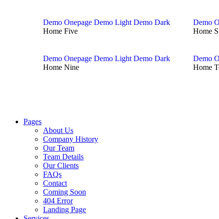
Demo Onepage
Demo Light
Demo Dark
Demo O
Home Five
Home S
Demo Onepage
Demo Light
Demo Dark
Demo O
Home Nine
Home T
Pages
About Us
Company History
Our Team
Team Details
Our Clients
FAQs
Contact
Coming Soon
404 Error
Landing Page
Services