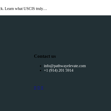
back. Learn what USCIS truly…
Contact us
info@pathwayelevate.com
+1 (914) 201 5914