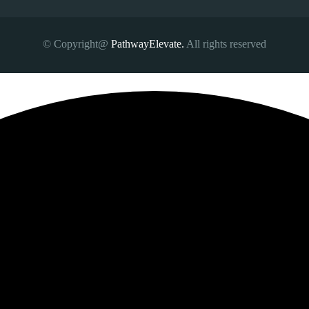
© Copyright@
PathwayElevate.
All rights reserved