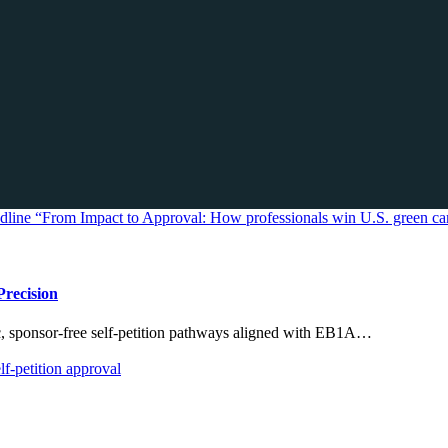
Precision
ic, sponsor-free self-petition pathways aligned with EB1A…