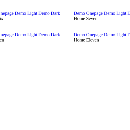
nepage
Demo Light
Demo Dark
Demo Onepage
Demo Light
D
ix
Home Seven
nepage
Demo Light
Demo Dark
Demo Onepage
Demo Light
D
en
Home Eleven