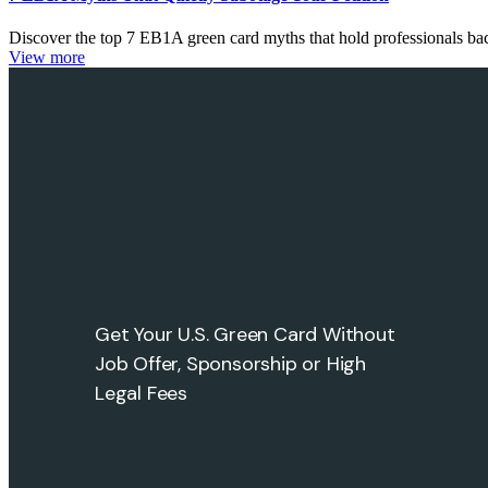
Discover the top 7 EB1A green card myths that hold professionals 
View more
Get Your U.S. Green Card Without
Job Offer, Sponsorship or High
Legal Fees