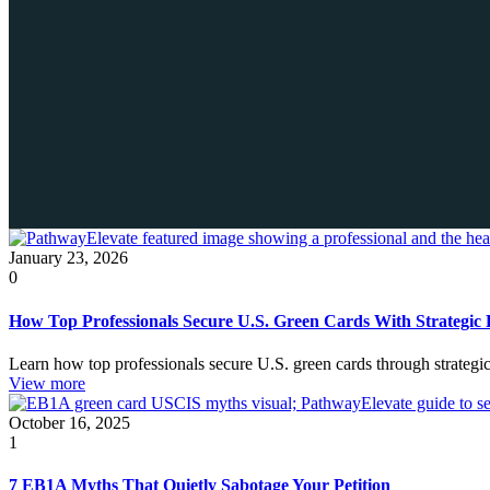
January 23, 2026
0
How Top Professionals Secure U.S. Green Cards With Strategic 
Learn how top professionals secure U.S. green cards through strateg
View more
October 16, 2025
1
7 EB1A Myths That Quietly Sabotage Your Petition