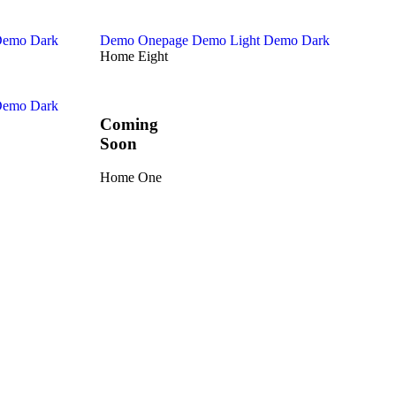
emo Dark
Demo Onepage
Demo Light
Demo Dark
Home Eight
emo Dark
Coming
Soon
Home One