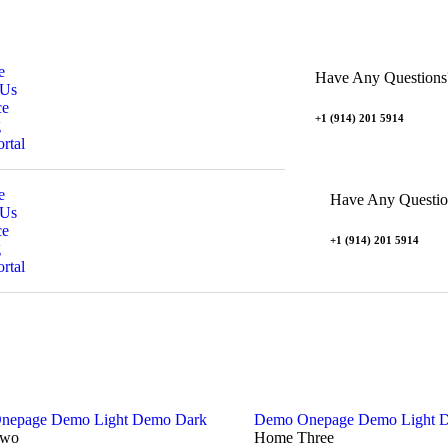
e
Have Any Questions
 Us
ce
+1 (914) 201 5914
g
ortal
e
Have Any Questio
 Us
ce
+1 (914) 201 5914
g
ortal
nepage
Demo Light
Demo Dark
Demo Onepage
Demo Light
D
Two
Home Three