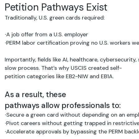
Petition
Pathways
Exist
Traditionally,
U.S.
green
cards
required:
∙
A job
offer from
a
U.S.
employer
∙
PERM
labor
certification proving no
U.S.
workers
we
Importantly,
fields
like AI,
healthcare,
cybersecurity,
slow
process.
That’s
why
USCIS
created self-
petition
categories like EB2-NIW and EB1A.
As a result, these
pathways
allow
professionals
to:
∙
Secure
a
green
card without
depending
on
an
empl
∙
Pivot
careers without
getting
trapped
in
restrictiv
∙
Accelerate
approvals
by bypassing
the
PERM
back