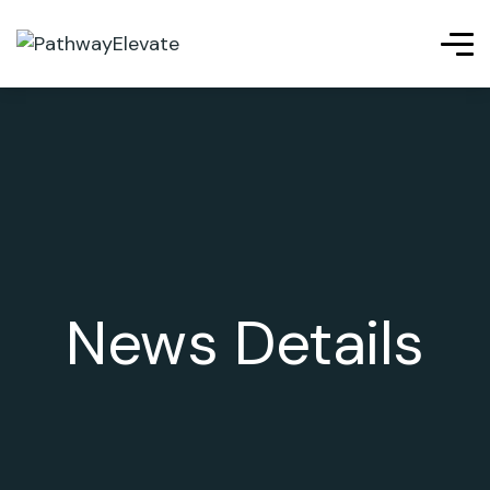
News Details