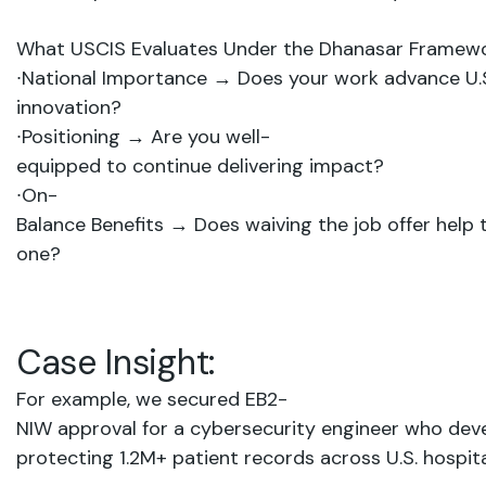
What
USCIS
Evaluates
Under
the
Dhanasar
Framewo
∙
National Importance
→
Does
your
work
advance
U.
innovation?
∙
Positioning
→
Are
you
well-
equipped
to
continue
delivering
impact?
∙
On-
Balance
Benefits
→
Does
waiving
the
job
offer
help
one?
Case
Insight:
For example, we
secured
EB2-
NIW
approval
for
a cybersecurity
engineer who
dev
protecting 1.2M+
patient
records across
U.S.
hospita