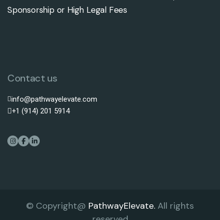
Sponsorship or High Legal Fees
Contact us
info@pathwayelevate.com
+1 (914) 201 5914
© Copyright@
PathwayElevate.
All rights
reserved