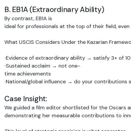
B.
EB1A
(Extraordinary
Ability)
By contrast, EB1A is
ideal
for
professionals
at
the top
of
their
field,
even
What
USCIS
Considers
Under
the
Kazarian
Framewo
∙
Evidence
of
extraordinary
ability
→
satisfy 3+
of
10
∙
Sustained
acclaim
→
not
one-
time
achievements
∙
National/global
influence
→ do your
contributions 
Case
Insight:
We
guided
a film
editor shortlisted
for
the Oscars 
demonstrating her
measurable
contributions
to in