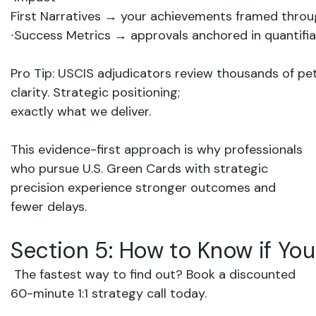
First
Narratives
→
your
achievements
framed
thro
∙
Success
Metrics
→
approvals
anchored
in quantifi
Pro
Tip:
USCIS
adjudicators
review
thousands
of
pet
clarity. Strategic
positioning;
exactly what
we
deliver.
This evidence-first approach is why professionals
who pursue U.S. Green Cards with strategic
precision experience stronger outcomes and
fewer delays.
Section
5:
How
to
Know
if
You
The
fastest
way
to
find
out?
Book
a
discounted
60-minute
1:1
strategy
call
today
.