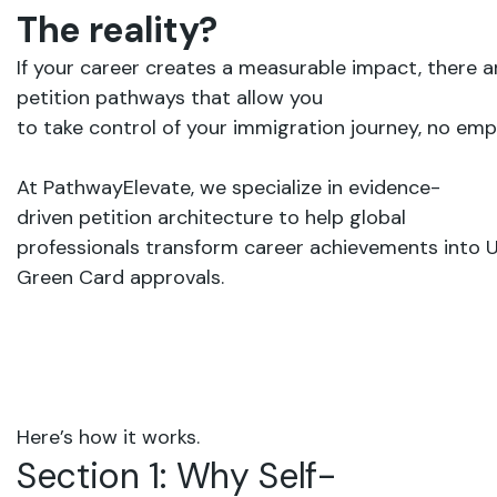
The
reality?
If
your
career creates
a
measurable
impact,
there
a
petition
pathways that
allow
you
to take
control
of
your
immigration
journey,
no
empl
At PathwayElevate,
we
specialize
in evidence-
driven
petition
architecture to
help
global
professionals transform
career
achievements
into
U
G
reen
C
ard
approvals.
Here’s
how
it
works.
Section
1:
Why
Self-