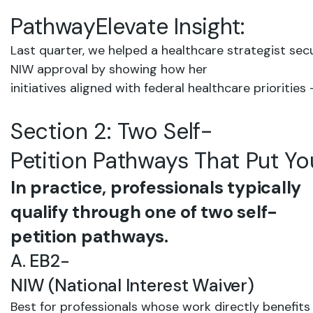
PathwayElevate
Insight:
Last
quarter,
we
helped
a healthcare
strategist sec
NIW
approval
by
showing
how
her
initiatives
aligned
with federal
healthcare
priorities
Section
2:
Two
Self-
Petition
Pathways
That
Put
Yo
In practice, professionals typically
qualify through one of two self-
petition pathways.
A.
EB2-
NIW
(National
Interest
Waiver)
Best
for
professionals
whose
work
directly
benefits