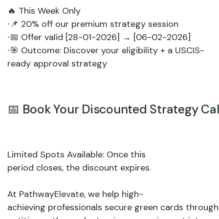
🔥
This
Week
Only
∙
📌
20%
off
our
premium
strategy
session
∙
📅
Offer
valid
[28-01-2026]
→
[06-02-2026]
∙
🎯
Outcome:
Discover
your
eligibility
+
a
USCIS-
ready
approval
strategy
📅
Book
Your
Discounted
Strategy
Cal
Limited
Spots
Available:
Once
this
period
closes,
the
discount
expires.
At
PathwayElevate
,
we
help high-
achieving
professionals secure
green
cards
through 