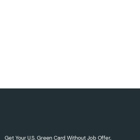
Get Your U.S. Green Card Without Job Offer,