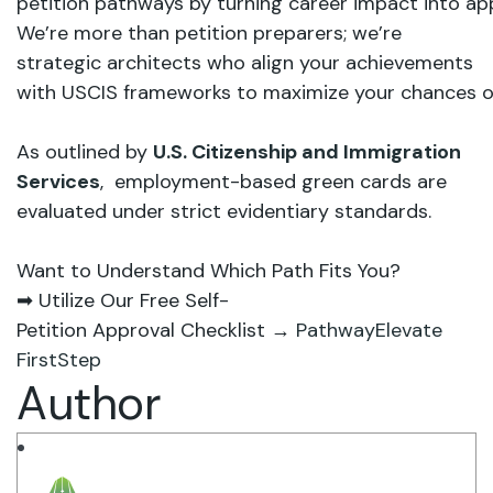
petition
pathways by
turning career
impact
into
ap
We’re
more
than
petition preparers; we’re
strategic
architects who
align
your
achievements
with USCIS
frameworks
to maximize
your
chances
o
As outlined by
U.S. Citizenship and Immigration
Services
, employment-based green cards are
evaluated under strict evidentiary standards.
Want
to
Understand
Which
Path
Fits
You?
➡
Utilize
Our
Free
Self-
Petition
Approval
Checklist
→
PathwayElevate
FirstStep
Author