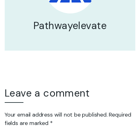
Pathwayelevate
Leave a comment
Your email address will not be published. Required
fields are marked *