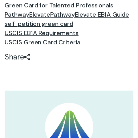
Green Card for Talented Professionals
PathwayElevate
PathwayElevate EB1A Guide
self-petition green card
USCIS EB1A Requirements
USCIS Green Card Criteria
Share