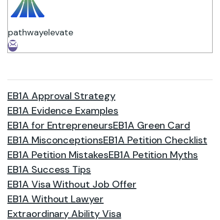
pathwayelevate
EB1A Approval Strategy
EB1A Evidence Examples
EB1A for Entrepreneurs
EB1A Green Card
EB1A Misconceptions
EB1A Petition Checklist
EB1A Petition Mistakes
EB1A Petition Myths
EB1A Success Tips
EB1A Visa Without Job Offer
EB1A Without Lawyer
Extraordinary Ability Visa