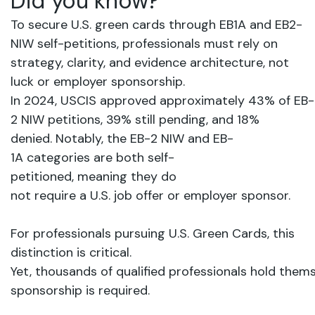
Did
you
know?
To secure U.S. green cards through EB1A and EB2-
NIW self-petitions, professionals must rely on
strategy, clarity, and evidence architecture, not
luck or employer sponsorship.
In
2024,
USCIS
approved
approximately
43%
of
EB-
2
NIW
petitions,
39%
still
pending,
and
18%
denied.
Notably,
the
EB-2
NIW
and
EB-
1A
categories
are
both
self-
petitioned,
meaning
they
do
not
require
a
U.S.
job
offer
or
employer
sponsor.
For professionals pursuing U.S. Green Cards, this
distinction is critical.
Yet,
thousands
of
qualified
professionals hold
thems
sponsorship
is
required.