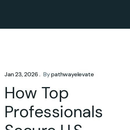
Jan 23, 2026 .
By
pathwayelevate
How Top
Professionals