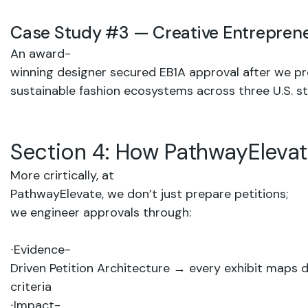
Case
Study
#3
—
Creative
Entrepren
An award-
winning
designer secured
EB1A
approval
after
we
pr
sustainable
fashion
ecosystems
across
three
U.S.
st
Section
4:
How
PathwayEleva
More crirtically, at
PathwayElevate,
we
don’t
just
prepare
petitions;
we engineer
approvals through:
∙
Evidence-
Driven
Petition
Architecture
→
every
exhibit
maps
d
criteria
∙
Impact-