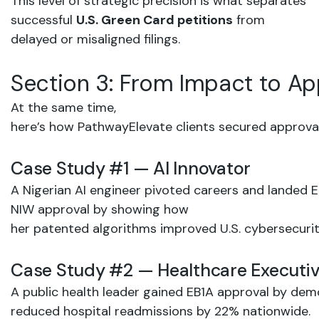
This level of strategic precision is what separates
successful
U.S. Green
Card petitions
from
delayed or misaligned filings.
Section
3:
From
Impact
to
Ap
At the same time,
here’s
how PathwayElevate
clients secured
approva
Case
Study
#1
—
AI
Innovator
A
Nigerian AI
engineer pivoted
careers
and
landed
E
NIW
approval
by
showing
how
her patented
algorithms
improved
U.S.
cybersecuri
Case
Study
#2
—
Healthcare
Executi
A public
health
leader gained
EB1A
approval
by
demo
reduced hospital
readmissions
by
22%
nationwide.