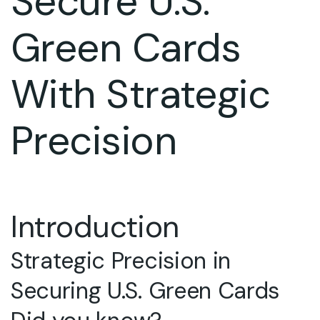
Secure U.S.
Green Cards
With Strategic
Precision
Introduction
Strategic Precision in
Securing U.S. Green Cards