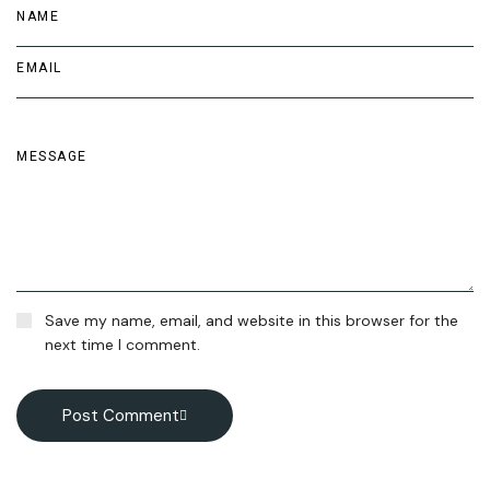
Save my name, email, and website in this browser for the
next time I comment.
Post Comment